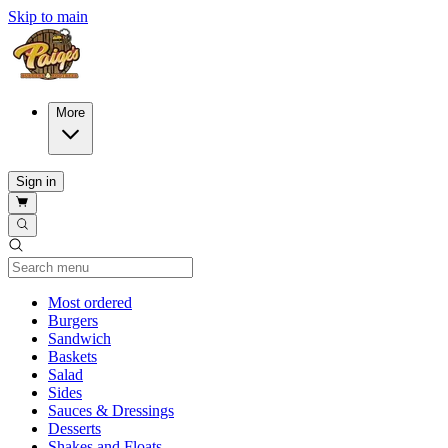
Skip to main
More
Sign in
Current Category
Most ordered
Burgers
Sandwich
Baskets
Salad
Sides
Sauces & Dressings
Desserts
Shakes and Floats