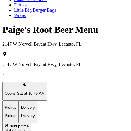
Drinks
Little Big Burger Bags
Wraps
Paige's Root Beer Menu
2147 W Norvell Bryant Hwy, Lecanto, FL
2147 W Norvell Bryant Hwy, Lecanto, FL
·
Opens Sat at 10:45 AM
Pickup
Delivery
Pickup
Delivery
Pickup time
Select time...