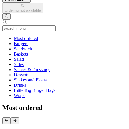
Ordering not available
Current Category
Most ordered
Burgers
Sandwich
Baskets
Salad
Sides
Sauces & Dressings
Desserts
Shakes and Floats
Drinks
Little Big Burger Bags
Wraps
Most ordered