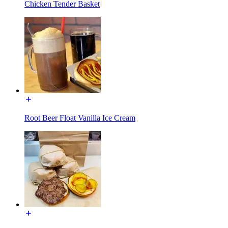
Chicken Tender Basket
Root Beer Float Vanilla Ice Cream