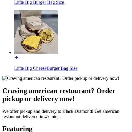
Little Big Burger Bag Size
Little Big CheeseBurger Bag Size
Craving american restaurant? Order
pickup or delivery now!
We offer pickup and delivery to Black Diamond! Get american
restaurant delivered in 45 mins.
Featuring