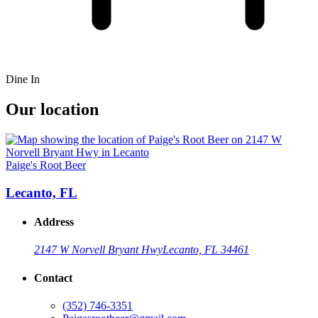
Dine In
Our location
Paige's Root Beer
Lecanto, FL
Address
2147 W Norvell Bryant Hwy
Lecanto, FL 34461
Contact
(352) 746-3351