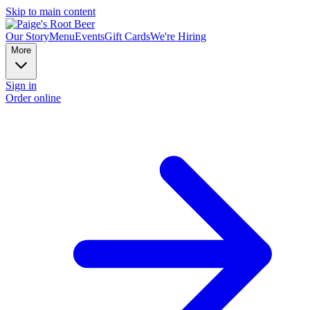
Skip to main content
Our Story
Menu
Events
Gift Cards
We're Hiring
More
Sign in
Order online