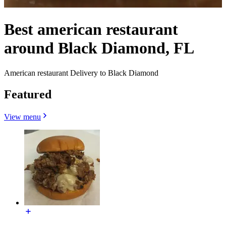
Best american restaurant
around Black Diamond, FL
American restaurant Delivery to Black Diamond
Featured
View menu