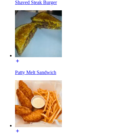
Shaved Steak Burger
Patty Melt Sandwich