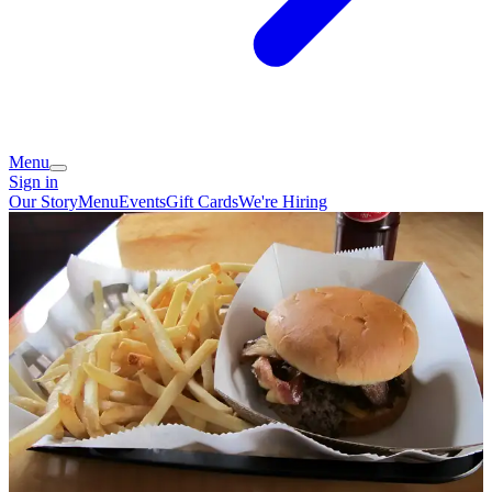
Menu
Sign in
Our Story
Menu
Events
Gift Cards
We're Hiring