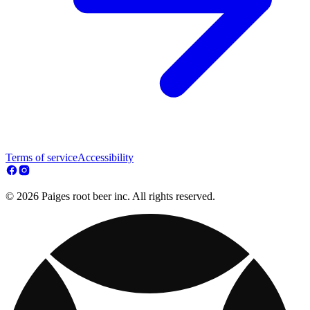
Terms of service
Accessibility
© 2026 Paiges root beer inc. All rights reserved.