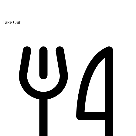
Take Out