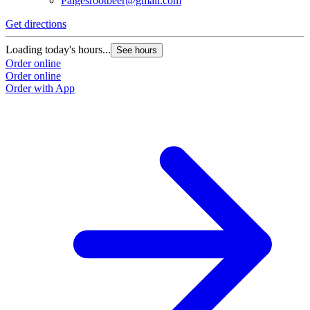
Paigesrootbeer@gmail.com
Get directions
Loading today's hours...
See hours
Order online
Order online
Order with App