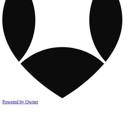
Powered by Owner