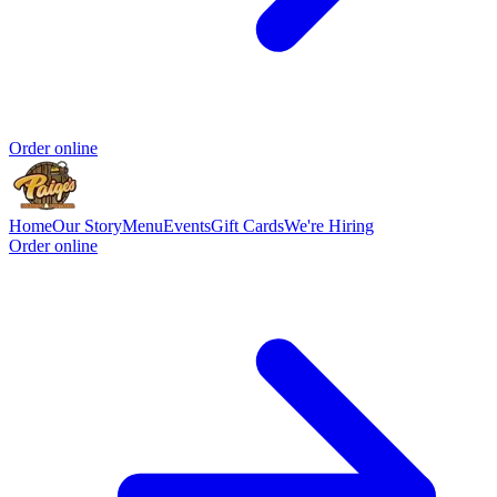
Order online
Home
Our Story
Menu
Events
Gift Cards
We're Hiring
Order online