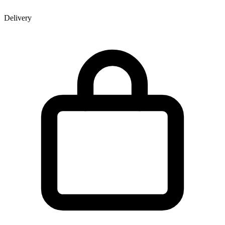
Delivery