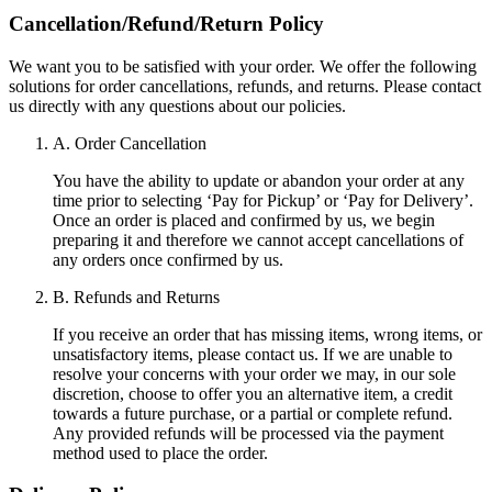
Cancellation/Refund/Return Policy
We want you to be satisfied with your order. We offer the following
solutions for order cancellations, refunds, and returns. Please contact
us directly with any questions about our policies.
A. Order Cancellation
You have the ability to update or abandon your order at any
time prior to selecting ‘Pay for Pickup’ or ‘Pay for Delivery’.
Once an order is placed and confirmed by us, we begin
preparing it and therefore we cannot accept cancellations of
any orders once confirmed by us.
B. Refunds and Returns
If you receive an order that has missing items, wrong items, or
unsatisfactory items, please contact us. If we are unable to
resolve your concerns with your order we may, in our sole
discretion, choose to offer you an alternative item, a credit
towards a future purchase, or a partial or complete refund.
Any provided refunds will be processed via the payment
method used to place the order.