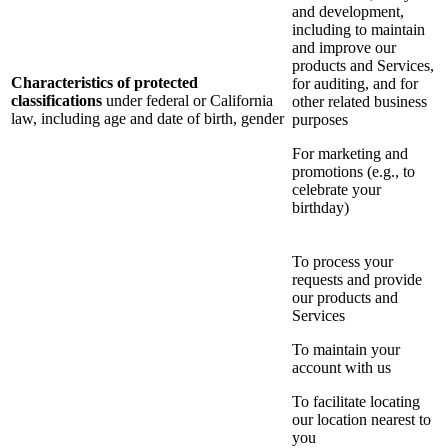
and development,
including to maintain
and improve our
products and Services,
Characteristics of protected
for auditing, and for
classifications
under federal or California
other related business
law, including age and date of birth, gender
purposes
For marketing and
promotions (e.g., to
celebrate your
birthday)
To process your
requests and provide
our products and
Services
To maintain your
account with us
To facilitate locating
our location nearest to
you