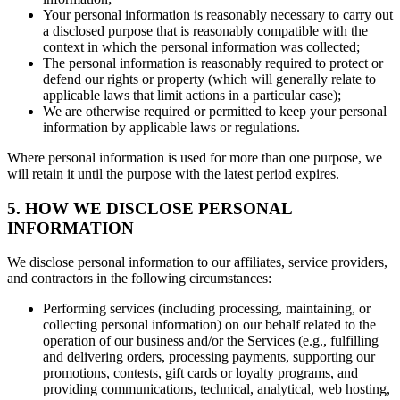
Your personal information is reasonably necessary to carry out
a disclosed purpose that is reasonably compatible with the
context in which the personal information was collected;
The personal information is reasonably required to protect or
defend our rights or property (which will generally relate to
applicable laws that limit actions in a particular case);
We are otherwise required or permitted to keep your personal
information by applicable laws or regulations.
Where personal information is used for more than one purpose, we
will retain it until the purpose with the latest period expires.
5. HOW WE DISCLOSE PERSONAL
INFORMATION
We disclose personal information to our affiliates, service providers,
and contractors in the following circumstances:
Performing services (including processing, maintaining, or
collecting personal information) on our behalf related to the
operation of our business and/or the Services (e.g., fulfilling
and delivering orders, processing payments, supporting our
promotions, contests, gift cards or loyalty programs, and
providing communications, technical, analytical, web hosting,