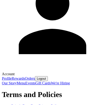
Account
Profile
Rewards
Orders
Logout
Our Story
Menu
Events
Gift Cards
We're Hiring
Terms and Policies