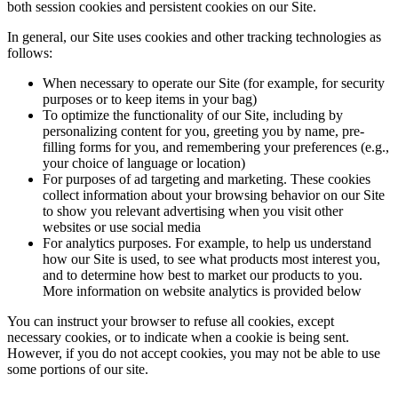
both session cookies and persistent cookies on our Site.
In general, our Site uses cookies and other tracking technologies as
follows:
When necessary to operate our Site (for example, for security
purposes or to keep items in your bag)
To optimize the functionality of our Site, including by
personalizing content for you, greeting you by name, pre-
filling forms for you, and remembering your preferences (e.g.,
your choice of language or location)
For purposes of ad targeting and marketing. These cookies
collect information about your browsing behavior on our Site
to show you relevant advertising when you visit other
websites or use social media
For analytics purposes. For example, to help us understand
how our Site is used, to see what products most interest you,
and to determine how best to market our products to you.
More information on website analytics is provided below
You can instruct your browser to refuse all cookies, except
necessary cookies, or to indicate when a cookie is being sent.
However, if you do not accept cookies, you may not be able to use
some portions of our site.