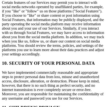
Certain features of our Services may permit you to interact with
social media networks operated by unaffiliated parties, for example,
if you "like" or "follow" us on those platforms ("Social Features").
If you choose to "like" or share content or post information using
Social Features, that information may be publicly displayed, and the
party operating the social media platform may receive information
about you and your use of our Services. Similarly, if you interact
with us through Social Features, we may have access to information
about you from the social media platform. In addition, we may track
when you like us, follow us, or share our content on social media
platforms. You should review the terms, policies, and settings of the
platforms you use to learn more about their data practices and adjust
your settings accordingly.
10. SECURITY OF YOUR PERSONAL DATA
We have implemented commercially reasonable and appropriate
steps to protect personal data from loss, misuse and unauthorized
access, disclosure, alteration, or destruction. Please keep in mind,
however, that there is no such thing as perfect security, and no
internet transmission is ever completely secure or error-free.
Moreover, you are responsible for maintaining the confidentiality of
any username and password you use for our Services.