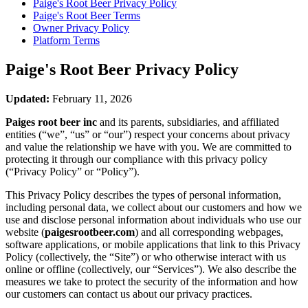
Paige's Root Beer
Privacy Policy
Paige's Root Beer
Terms
Owner Privacy Policy
Platform Terms
Paige's Root Beer
Privacy Policy
Updated:
February 11, 2026
Paiges root beer inc
and its parents, subsidiaries, and affiliated
entities (“we”, “us” or “our”) respect your concerns about privacy
and value the relationship we have with you. We are committed to
protecting it through our compliance with this privacy policy
(“Privacy Policy” or “Policy”).
This Privacy Policy describes the types of personal information,
including personal data, we collect about our customers and how we
use and disclose personal information about individuals who use our
website (
paigesrootbeer.com
) and all corresponding webpages,
software applications, or mobile applications that link to this Privacy
Policy (collectively, the “Site”) or who otherwise interact with us
online or offline (collectively, our “Services”). We also describe the
measures we take to protect the security of the information and how
our customers can contact us about our privacy practices.