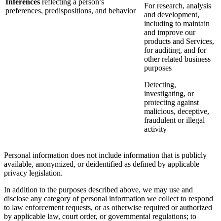
Inferences
reflecting a person’s
For research, analysis
preferences, predispositions, and behavior
and development,
including to maintain
and improve our
products and Services,
for auditing, and for
other related business
purposes
Detecting,
investigating, or
protecting against
malicious, deceptive,
fraudulent or illegal
activity
Personal information does not include information that is publicly
available, anonymized, or deidentified as defined by applicable
privacy legislation.
In addition to the purposes described above, we may use and
disclose any category of personal information we collect to respond
to law enforcement requests, or as otherwise required or authorized
by applicable law, court order, or governmental regulations; to