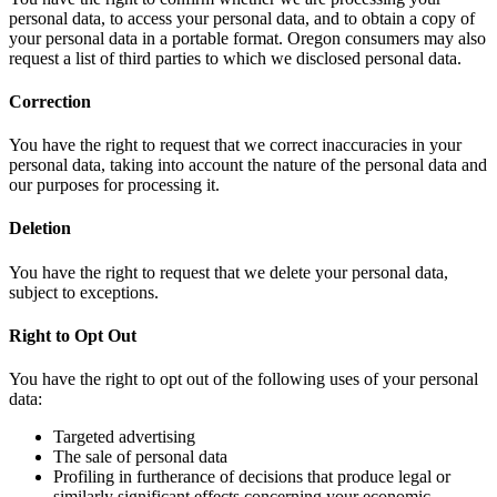
personal data, to access your personal data, and to obtain a copy of
your personal data in a portable format. Oregon consumers may also
request a list of third parties to which we disclosed personal data.
Correction
You have the right to request that we correct inaccuracies in your
personal data, taking into account the nature of the personal data and
our purposes for processing it.
Deletion
You have the right to request that we delete your personal data,
subject to exceptions.
Right to Opt Out
You have the right to opt out of the following uses of your personal
data:
Targeted advertising
The sale of personal data
Profiling in furtherance of decisions that produce legal or
similarly significant effects concerning your economic