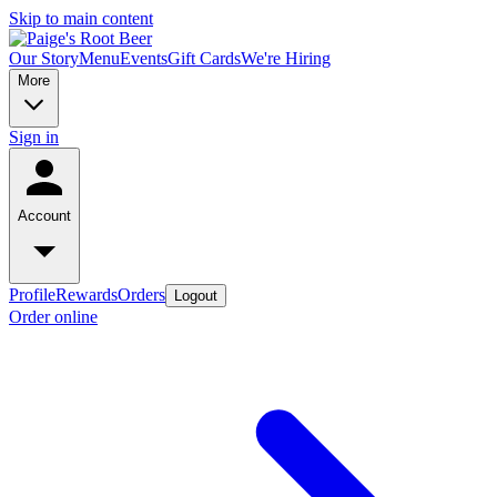
Skip to main content
Our Story
Menu
Events
Gift Cards
We're Hiring
More
Sign in
Account
Profile
Rewards
Orders
Logout
Order online