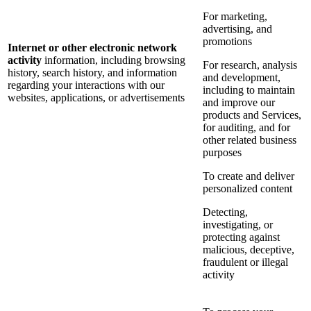
For marketing,
advertising, and
promotions
Internet or other electronic network
activity
information, including browsing
For research, analysis
history, search history, and information
and development,
regarding your interactions with our
including to maintain
websites, applications, or advertisements
and improve our
products and Services,
for auditing, and for
other related business
purposes
To create and deliver
personalized content
Detecting,
investigating, or
protecting against
malicious, deceptive,
fraudulent or illegal
activity