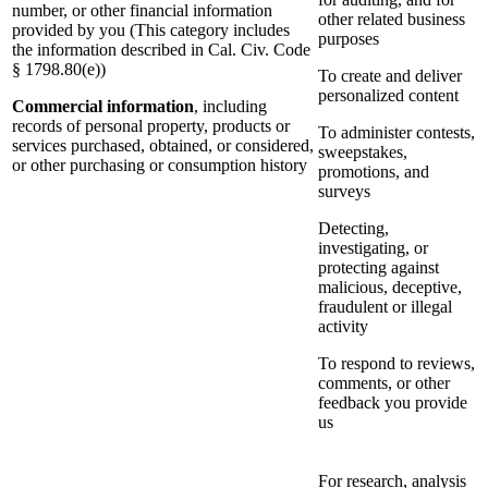
number, or other financial information
other related business
provided by you (This category includes
purposes
the information described in Cal. Civ. Code
§ 1798.80(e))
To create and deliver
personalized content
Commercial information
, including
records of personal property, products or
To administer contests,
services purchased, obtained, or considered,
sweepstakes,
or other purchasing or consumption history
promotions, and
surveys
Detecting,
investigating, or
protecting against
malicious, deceptive,
fraudulent or illegal
activity
To respond to reviews,
comments, or other
feedback you provide
us
For research, analysis