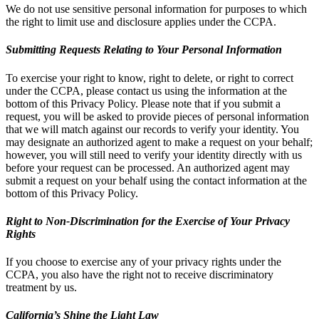
We do not use sensitive personal information for purposes to which
the right to limit use and disclosure applies under the CCPA.
Submitting Requests Relating to Your Personal Information
To exercise your right to know, right to delete, or right to correct
under the CCPA, please contact us using the information at the
bottom of this Privacy Policy. Please note that if you submit a
request, you will be asked to provide pieces of personal information
that we will match against our records to verify your identity. You
may designate an authorized agent to make a request on your behalf;
however, you will still need to verify your identity directly with us
before your request can be processed. An authorized agent may
submit a request on your behalf using the contact information at the
bottom of this Privacy Policy.
Right to Non-Discrimination for the Exercise of Your Privacy
Rights
If you choose to exercise any of your privacy rights under the
CCPA, you also have the right not to receive discriminatory
treatment by us.
California’s Shine the Light Law