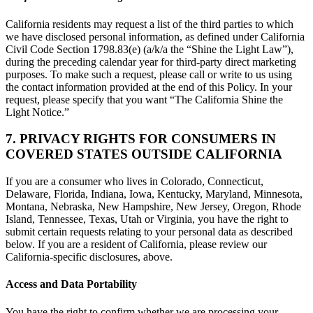
California residents may request a list of the third parties to which
we have disclosed personal information, as defined under California
Civil Code Section 1798.83(e) (a/k/a the “Shine the Light Law”),
during the preceding calendar year for third-party direct marketing
purposes. To make such a request, please call or write to us using
the contact information provided at the end of this Policy. In your
request, please specify that you want “The California Shine the
Light Notice.”
7. PRIVACY RIGHTS FOR CONSUMERS IN
COVERED STATES OUTSIDE CALIFORNIA
If you are a consumer who lives in Colorado, Connecticut,
Delaware, Florida, Indiana, Iowa, Kentucky, Maryland, Minnesota,
Montana, Nebraska, New Hampshire, New Jersey, Oregon, Rhode
Island, Tennessee, Texas, Utah or Virginia, you have the right to
submit certain requests relating to your personal data as described
below. If you are a resident of California, please review our
California-specific disclosures, above.
Access and Data Portability
You have the right to confirm whether we are processing your