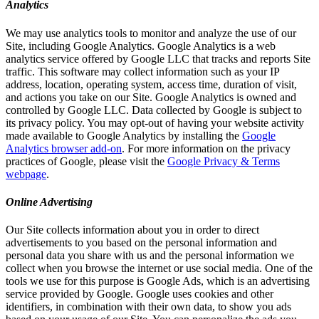
Analytics
We may use analytics tools to monitor and analyze the use of our
Site, including Google Analytics. Google Analytics is a web
analytics service offered by Google LLC that tracks and reports Site
traffic. This software may collect information such as your IP
address, location, operating system, access time, duration of visit,
and actions you take on our Site. Google Analytics is owned and
controlled by Google LLC. Data collected by Google is subject to
its privacy policy. You may opt-out of having your website activity
made available to Google Analytics by installing the
Google
Analytics browser add-on
. For more information on the privacy
practices of Google, please visit the
Google Privacy & Terms
webpage
.
Online Advertising
Our Site collects information about you in order to direct
advertisements to you based on the personal information and
personal data you share with us and the personal information we
collect when you browse the internet or use social media. One of the
tools we use for this purpose is Google Ads, which is an advertising
service provided by Google. Google uses cookies and other
identifiers, in combination with their own data, to show you ads