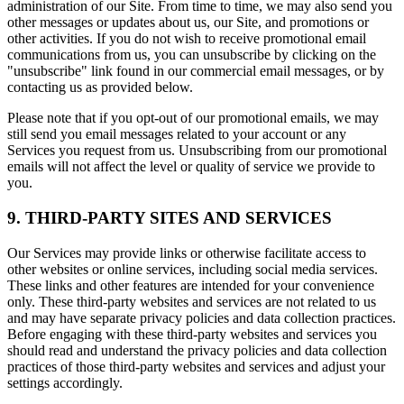
administration of our Site. From time to time, we may also send you
other messages or updates about us, our Site, and promotions or
other activities. If you do not wish to receive promotional email
communications from us, you can unsubscribe by clicking on the
"unsubscribe" link found in our commercial email messages, or by
contacting us as provided below.
Please note that if you opt-out of our promotional emails, we may
still send you email messages related to your account or any
Services you request from us. Unsubscribing from our promotional
emails will not affect the level or quality of service we provide to
you.
9. THIRD-PARTY SITES AND SERVICES
Our Services may provide links or otherwise facilitate access to
other websites or online services, including social media services.
These links and other features are intended for your convenience
only. These third-party websites and services are not related to us
and may have separate privacy policies and data collection practices.
Before engaging with these third-party websites and services you
should read and understand the privacy policies and data collection
practices of those third-party websites and services and adjust your
settings accordingly.