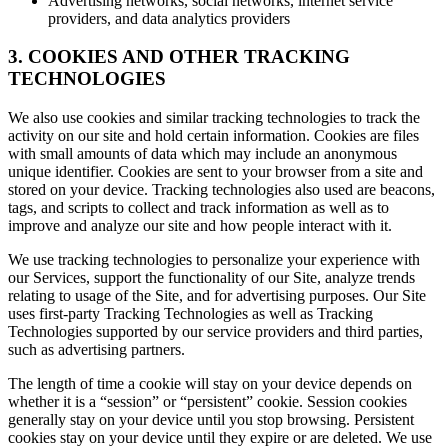
Advertising networks, social networks, internet service
providers, and data analytics providers
3. COOKIES AND OTHER TRACKING
TECHNOLOGIES
We also use cookies and similar tracking technologies to track the
activity on our site and hold certain information. Cookies are files
with small amounts of data which may include an anonymous
unique identifier. Cookies are sent to your browser from a site and
stored on your device. Tracking technologies also used are beacons,
tags, and scripts to collect and track information as well as to
improve and analyze our site and how people interact with it.
We use tracking technologies to personalize your experience with
our Services, support the functionality of our Site, analyze trends
relating to usage of the Site, and for advertising purposes. Our Site
uses first-party Tracking Technologies as well as Tracking
Technologies supported by our service providers and third parties,
such as advertising partners.
The length of time a cookie will stay on your device depends on
whether it is a “session” or “persistent” cookie. Session cookies
generally stay on your device until you stop browsing. Persistent
cookies stay on your device until they expire or are deleted. We use