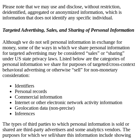
Please note that we may use and disclose, without restriction,
deidentified, aggregated or anonymized information, which is
information that does not identify any specific individual.
Targeted Advertising, Sales, and Sharing of Personal Information
Although we do not sell personal information in exchange for
money, some of the ways in which we share personal information
for targeted advertising may be considered “sales” or “sharing”
under US state privacy laws. Listed below are the categories of
personal information we share for purposes of targeted/cross-context
behavioral advertising or otherwise “sell” for non-monetary
consideration:
Identifiers
Personal records
Commercial information
Internet or other electronic network activity information
Geolocation data (non-precise)
Inferences
The types of third parties to which personal information is sold or
shared are third-party advertisers and some analytics vendors. The
purposes for which we sell/share this information include showing