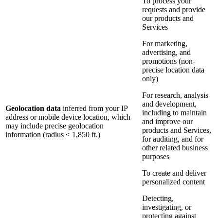
To process your
requests and provide
our products and
Services
For marketing,
advertising, and
promotions (non-
precise location data
only)
For research, analysis
and development,
Geolocation data
inferred from your IP
including to maintain
address or mobile device location, which
and improve our
may include precise geolocation
products and Services,
information (radius < 1,850 ft.)
for auditing, and for
other related business
purposes
To create and deliver
personalized content
Detecting,
investigating, or
protecting against