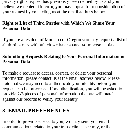
privacy rights request has previously been denied by us and you
believe we denied it in error, you may appeal for reconsideration of
your request by contacting us at the email address below.
Right to List of Third-Parties with Which We Share Your
Personal Data
If you are a resident of Montana or Oregon you may request a list of
all third parties with which we have shared your personal data.
Submitting Requests Relating to Your Personal Information or
Personal Data
To make a request to access, correct, or delete your personal
information, please contact us at the email address below. Please
note that we may need to authenticate your identity before your
request can be processed. For authentication, you will be asked to
provide 2-3 pieces of personal information that we will match
against our records to verify your identity.
8. EMAIL PREFERENCES
In order to provide service to you, we may send you email
communications related to your transactions, security, or the