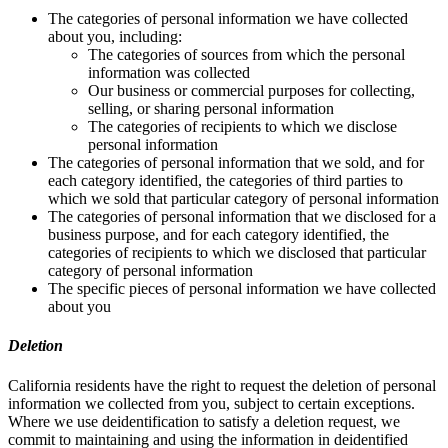
The categories of personal information we have collected
about you, including:
The categories of sources from which the personal
information was collected
Our business or commercial purposes for collecting,
selling, or sharing personal information
The categories of recipients to which we disclose
personal information
The categories of personal information that we sold, and for
each category identified, the categories of third parties to
which we sold that particular category of personal information
The categories of personal information that we disclosed for a
business purpose, and for each category identified, the
categories of recipients to which we disclosed that particular
category of personal information
The specific pieces of personal information we have collected
about you
Deletion
California residents have the right to request the deletion of personal
information we collected from you, subject to certain exceptions.
Where we use deidentification to satisfy a deletion request, we
commit to maintaining and using the information in deidentified