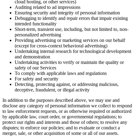
cloud hosting, or other services)
Auditing related to ad impressions
Ensuring security and integrity of personal information
Debugging to identify and repair errors that impair existing
intended functionality
Short-term, transient use, including, but not limited to, non-
personalized advertising
Providing advertising or marketing services on our behalf
(except for cross-context behavioral advertising)
Undertaking internal research for technological development
and demonstration
Undertaking activities to verify or maintain the quality or
safety of our Services
To comply with applicable laws and regulations
For safety and security
Detecting, protecting against, or addressing malicious,
deceptive, fraudulent, or illegal activity
In addition to the purposes described above, we may use and
disclose any category of personal information we collect to respond
to law enforcement requests, or as otherwise required or authorized
by applicable law, court order, or governmental regulations; to
protect our rights and interests and those of others; to resolve any
disputes; to enforce our policies; and to evaluate or conduct a
merger, sale, or other acquisition of some or all of our assets.