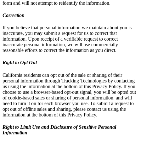
form and will not attempt to reidentify the information.
Correction
If you believe that personal information we maintain about you is
inaccurate, you may submit a request for us to correct that
information. Upon receipt of a verifiable request to correct
inaccurate personal information, we will use commercially
reasonable efforts to correct the information as you direct.
Right to Opt Out
California residents can opt out of the sale or sharing of their
personal information through Tracking Technologies by contacting
us using the information at the bottom of this Privacy Policy. If you
choose to use a browser-based opt-out signal, you will be opted out
of cookie-based sales or sharing of personal information, and will
need to turn it on for each browser you use. To submit a request to
opt out of offline sales and sharing, please contact us using the
information at the bottom of this Privacy Policy.
Right to Limit Use and Disclosure of Sensitive Personal
Information