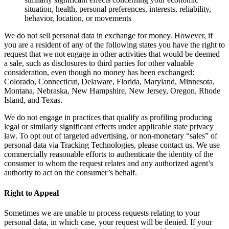
situation, health, personal preferences, interests, reliability,
behavior, location, or movements
We do not sell personal data in exchange for money. However, if
you are a resident of any of the following states you have the right to
request that we not engage in other activities that would be deemed
a sale, such as disclosures to third parties for other valuable
consideration, even though no money has been exchanged:
Colorado, Connecticut, Delaware, Florida, Maryland, Minnesota,
Montana, Nebraska, New Hampshire, New Jersey, Oregon, Rhode
Island, and Texas.
We do not engage in practices that qualify as profiling producing
legal or similarly significant effects under applicable state privacy
law. To opt out of targeted advertising, or non-monetary “sales” of
personal data via Tracking Technologies, please contact us. We use
commercially reasonable efforts to authenticate the identity of the
consumer to whom the request relates and any authorized agent’s
authority to act on the consumer’s behalf.
Right to Appeal
Sometimes we are unable to process requests relating to your
personal data, in which case, your request will be denied. If your