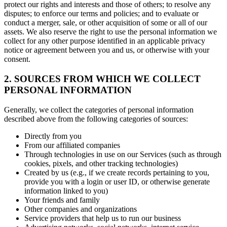
protect our rights and interests and those of others; to resolve any
disputes; to enforce our terms and policies; and to evaluate or
conduct a merger, sale, or other acquisition of some or all of our
assets. We also reserve the right to use the personal information we
collect for any other purpose identified in an applicable privacy
notice or agreement between you and us, or otherwise with your
consent.
2. SOURCES FROM WHICH WE COLLECT
PERSONAL INFORMATION
Generally, we collect the categories of personal information
described above from the following categories of sources:
Directly from you
From our affiliated companies
Through technologies in use on our Services (such as through
cookies, pixels, and other tracking technologies)
Created by us (e.g., if we create records pertaining to you,
provide you with a login or user ID, or otherwise generate
information linked to you)
Your friends and family
Other companies and organizations
Service providers that help us to run our business