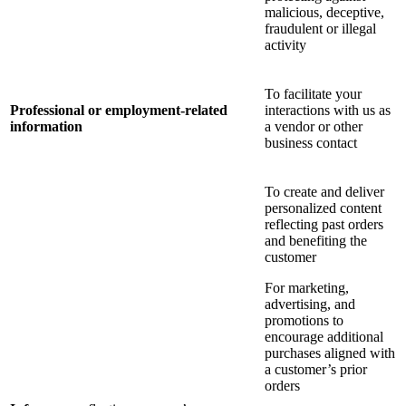
malicious, deceptive,
fraudulent or illegal
activity
To facilitate your
Professional or employment-related
interactions with us as
information
a vendor or other
business contact
To create and deliver
personalized content
reflecting past orders
and benefiting the
customer
For marketing,
advertising, and
promotions to
encourage additional
purchases aligned with
a customer’s prior
orders