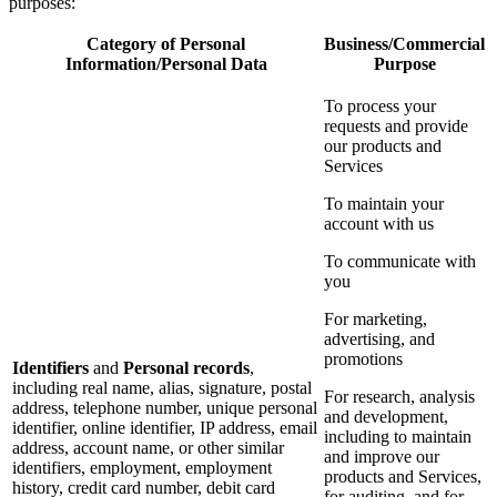
purposes:
Category of Personal
Business/Commercial
Information/Personal Data
Purpose
To process your
requests and provide
our products and
Services
To maintain your
account with us
To communicate with
you
For marketing,
advertising, and
promotions
Identifiers
and
Personal records
,
including real name, alias, signature, postal
For research, analysis
address, telephone number, unique personal
and development,
identifier, online identifier, IP address, email
including to maintain
address, account name, or other similar
and improve our
identifiers, employment, employment
products and Services,
history, credit card number, debit card
for auditing, and for