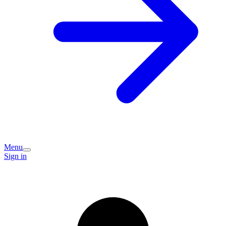
Menu
Sign in