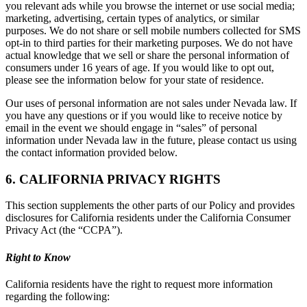
you relevant ads while you browse the internet or use social media;
marketing, advertising, certain types of analytics, or similar
purposes. We do not share or sell mobile numbers collected for SMS
opt-in to third parties for their marketing purposes. We do not have
actual knowledge that we sell or share the personal information of
consumers under 16 years of age. If you would like to opt out,
please see the information below for your state of residence.
Our uses of personal information are not sales under Nevada law. If
you have any questions or if you would like to receive notice by
email in the event we should engage in “sales” of personal
information under Nevada law in the future, please contact us using
the contact information provided below.
6. CALIFORNIA PRIVACY RIGHTS
This section supplements the other parts of our Policy and provides
disclosures for California residents under the California Consumer
Privacy Act (the “CCPA”).
Right to Know
California residents have the right to request more information
regarding the following: