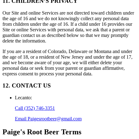
11. CHILDREN’S PRIVACY
Our Site and online Services are not directed toward children under
the age of 16 and we do not knowingly collect any personal data
from children under the age of 16. If a child under 16 provides our
Site or online Services with personal data, we ask that a parent or
guardian contact us as described below so that we may promptly
delete the information.
If you are a resident of Colorado, Delaware or Montana and under
the age of 18, or a resident of New Jersey and under the age of 17,
and we become aware of your age, we will either delete your
personal data or seek from your parent or guardian affirmative,
express consent to process your personal data.
12. CONTACT US
Lecanto
:
Call
(352) 746-3351
Email
Paigesrootbeer@gmail.com
Paige's Root Beer
Terms