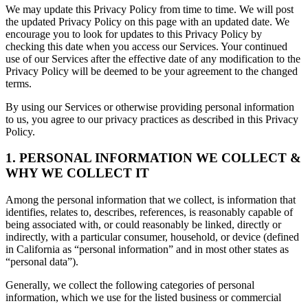
We may update this Privacy Policy from time to time. We will post
the updated Privacy Policy on this page with an updated date. We
encourage you to look for updates to this Privacy Policy by
checking this date when you access our Services. Your continued
use of our Services after the effective date of any modification to the
Privacy Policy will be deemed to be your agreement to the changed
terms.
By using our Services or otherwise providing personal information
to us, you agree to our privacy practices as described in this Privacy
Policy.
1. PERSONAL INFORMATION WE COLLECT &
WHY WE COLLECT IT
Among the personal information that we collect, is information that
identifies, relates to, describes, references, is reasonably capable of
being associated with, or could reasonably be linked, directly or
indirectly, with a particular consumer, household, or device (defined
in California as “personal information” and in most other states as
“personal data”).
Generally, we collect the following categories of personal
information, which we use for the listed business or commercial