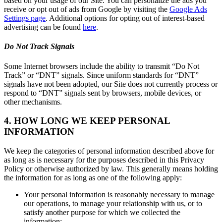
based on your usage of our Site. You can personalize the ads you
receive or opt out of ads from Google by visiting the
Google Ads
Settings page
. Additional options for opting out of interest-based
advertising can be found
here
.
Do Not Track Signals
Some Internet browsers include the ability to transmit “Do Not
Track” or “DNT” signals. Since uniform standards for “DNT”
signals have not been adopted, our Site does not currently process or
respond to “DNT” signals sent by browsers, mobile devices, or
other mechanisms.
4. HOW LONG WE KEEP PERSONAL
INFORMATION
We keep the categories of personal information described above for
as long as is necessary for the purposes described in this Privacy
Policy or otherwise authorized by law. This generally means holding
the information for as long as one of the following apply:
Your personal information is reasonably necessary to manage
our operations, to manage your relationship with us, or to
satisfy another purpose for which we collected the
information;