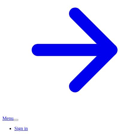
Menu
Sign in