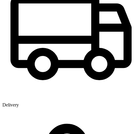
Delivery