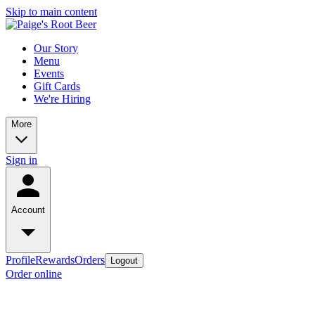
Skip to main content
Our Story
Menu
Events
Gift Cards
We're Hiring
More
Sign in
Account
Profile
Rewards
Orders
Logout
Order online