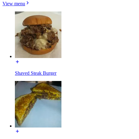
View menu
Shaved Steak Burger