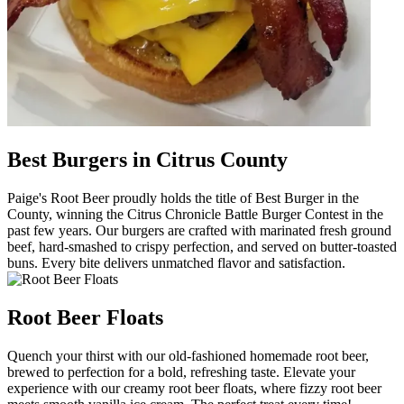
Best Burgers in Citrus County
Paige's Root Beer proudly holds the title of Best Burger in the
County, winning the Citrus Chronicle Battle Burger Contest in the
past few years. Our burgers are crafted with marinated fresh ground
beef, hard-smashed to crispy perfection, and served on butter-toasted
buns. Every bite delivers unmatched flavor and satisfaction.
Root Beer Floats
Quench your thirst with our old-fashioned homemade root beer,
brewed to perfection for a bold, refreshing taste. Elevate your
experience with our creamy root beer floats, where fizzy root beer