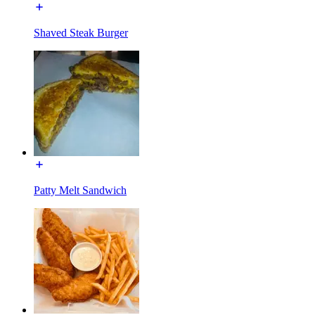
Shaved Steak Burger
Patty Melt Sandwich