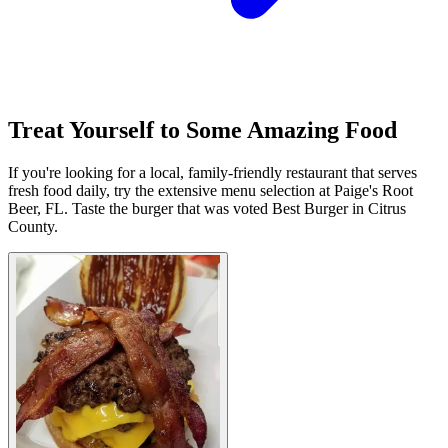
Treat Yourself to Some Amazing Food
If you're looking for a local, family-friendly restaurant that serves
fresh food daily, try the extensive menu selection at Paige's Root
Beer, FL. Taste the burger that was voted Best Burger in Citrus
County.