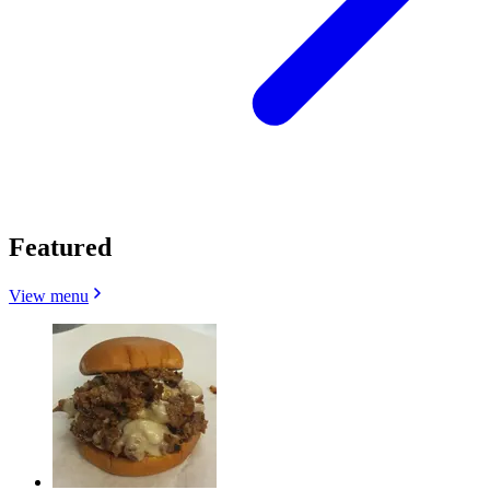
Featured
View menu