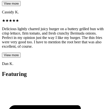
View more
Cassidy K.
★
★
★
★
★
Delicious lightly charred juicy burger on a buttery grilled bun with
crisp lettuce, firm tomato, and fresh crunchy Bermuda onions.
Perfect in my opinion just the way I like my burger. The thin fries
were very good too. I have to mention the root beer that was also
excellent, of course.
View more
Dan K.
Featuring