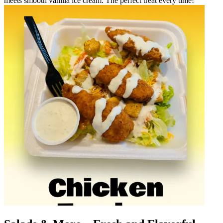
meets smooth vanilla ice cream. The perfect treat every time!