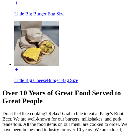
Little Big Burger Bag Size
Little Big CheeseBurger Bag Size
Over 10 Years of Great Food Served to
Great People
Don't feel like cooking? Relax! Grab a bite to eat at Paige's Root
Beer. We are well-known for our burgers, milkshakes, and pork
tenderloin. All the food items on our menu are cooked to order. We
have been in the food industry for over 10 years. We are a local,