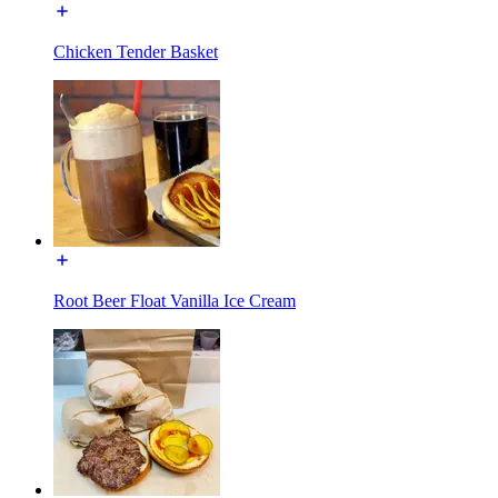
Chicken Tender Basket
Root Beer Float Vanilla Ice Cream