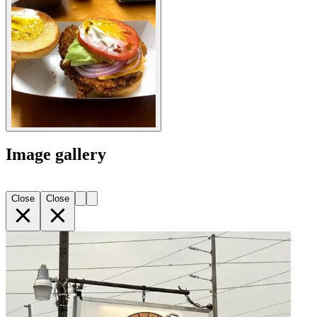
Image gallery
Close
Close