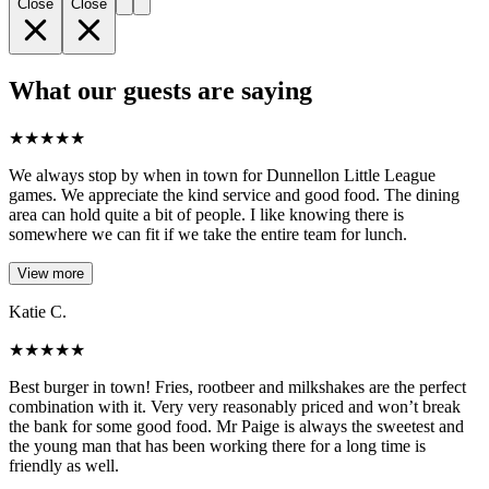
Close
Close
What our guests are saying
★
★
★
★
★
We always stop by when in town for Dunnellon Little League
games. We appreciate the kind service and good food. The dining
area can hold quite a bit of people. I like knowing there is
somewhere we can fit if we take the entire team for lunch.
View more
Katie C.
★
★
★
★
★
Best burger in town! Fries, rootbeer and milkshakes are the perfect
combination with it. Very very reasonably priced and won’t break
the bank for some good food. Mr Paige is always the sweetest and
the young man that has been working there for a long time is
friendly as well.