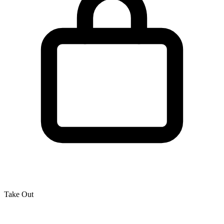
Take Out