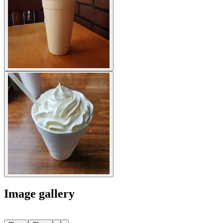
Image gallery