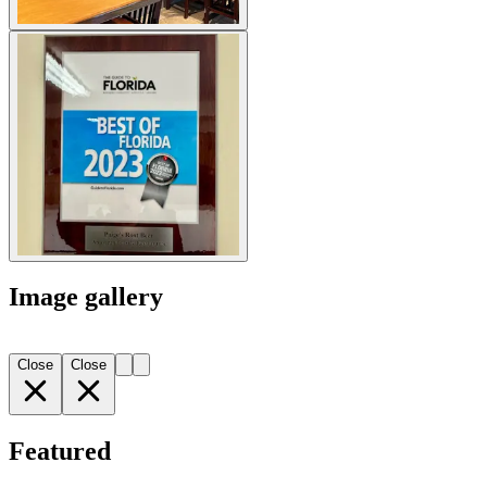
Image gallery
Close
Close
Featured