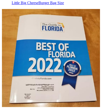
Little Big CheeseBurger Bag Size