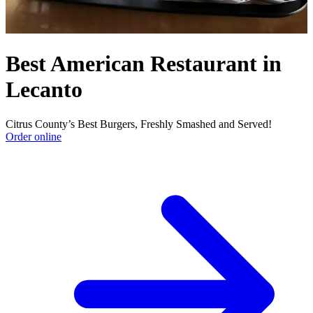
Best American Restaurant in
Lecanto
Citrus County’s Best Burgers, Freshly Smashed and Served!
Order online