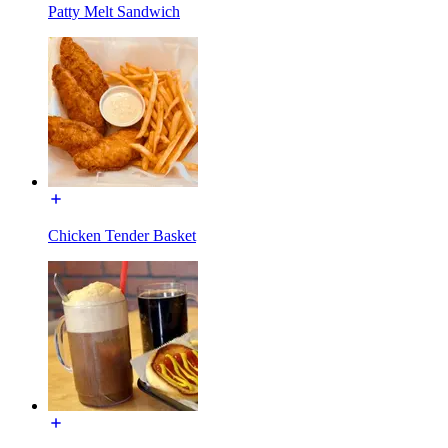
Patty Melt Sandwich
Chicken Tender Basket