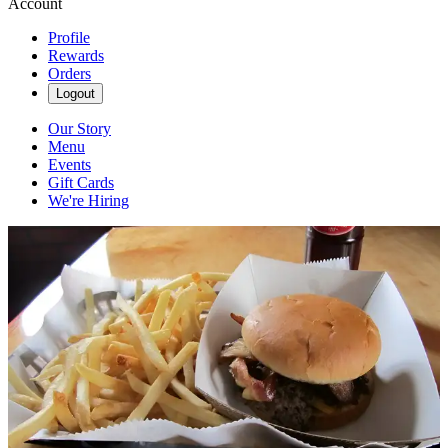
Account
Profile
Rewards
Orders
Logout
Our Story
Menu
Events
Gift Cards
We're Hiring