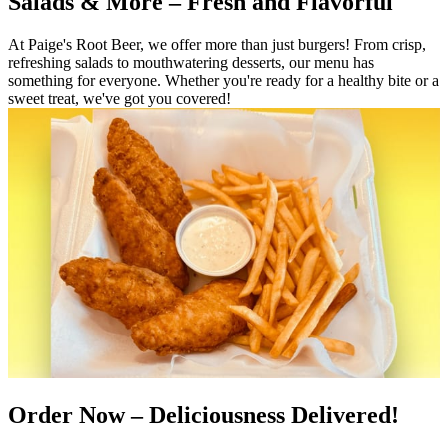
Salads & More – Fresh and Flavorful
At Paige's Root Beer, we offer more than just burgers! From crisp,
refreshing salads to mouthwatering desserts, our menu has
something for everyone. Whether you're ready for a healthy bite or a
sweet treat, we've got you covered!
Order Now – Deliciousness Delivered!