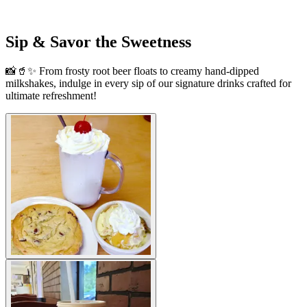
Sip & Savor the Sweetness
📸🥤✨ From frosty root beer floats to creamy hand-dipped
milkshakes, indulge in every sip of our signature drinks crafted for
ultimate refreshment!