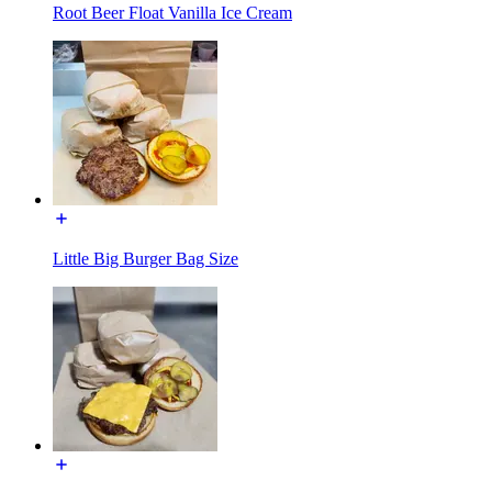
Root Beer Float Vanilla Ice Cream
Little Big Burger Bag Size