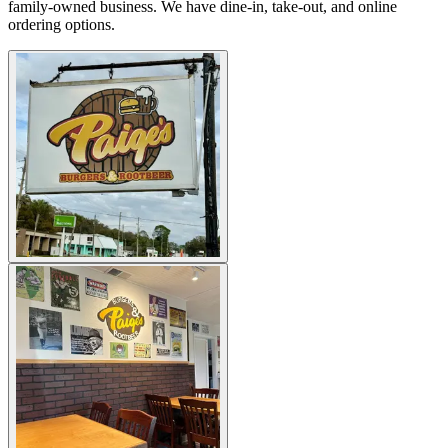
family-owned business. We have dine-in, take-out, and online
ordering options.