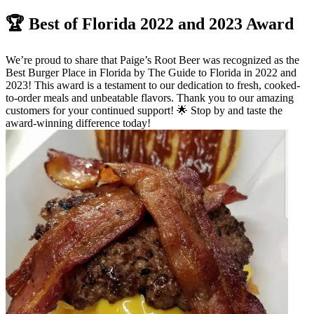
🏆 Best of Florida 2022 and 2023 Award
We’re proud to share that Paige’s Root Beer was recognized as the
Best Burger Place in Florida by The Guide to Florida in 2022 and
2023! This award is a testament to our dedication to fresh, cooked-
to-order meals and unbeatable flavors. Thank you to our amazing
customers for your continued support! 🌟 Stop by and taste the
award-winning difference today!