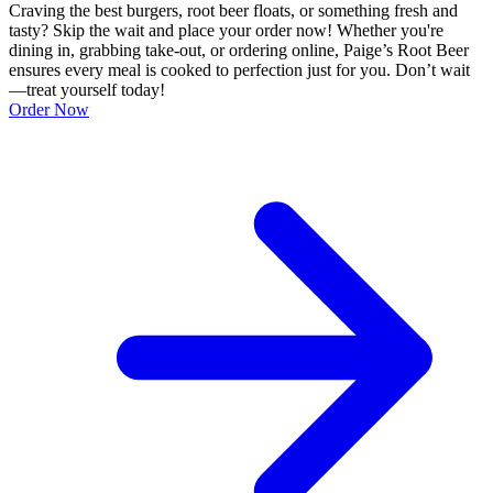
Craving the best burgers, root beer floats, or something fresh and
tasty? Skip the wait and place your order now! Whether you're
dining in, grabbing take-out, or ordering online, Paige’s Root Beer
ensures every meal is cooked to perfection just for you. Don’t wait
—treat yourself today!
Order Now