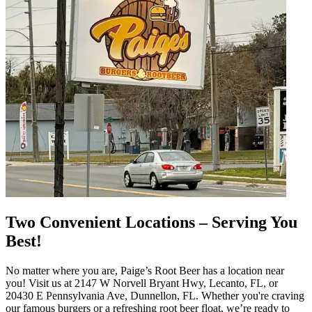
Two Convenient Locations – Serving You
Best!
No matter where you are, Paige’s Root Beer has a location near
you! Visit us at 2147 W Norvell Bryant Hwy, Lecanto, FL, or
20430 E Pennsylvania Ave, Dunnellon, FL. Whether you're craving
our famous burgers or a refreshing root beer float, we’re ready to