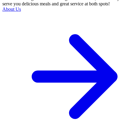
serve you delicious meals and great service at both spots!
About Us