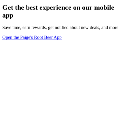
Get the best experience on our mobile
app
Save time, earn rewards, get notified about new deals, and more
Open the Paige's Root Beer App