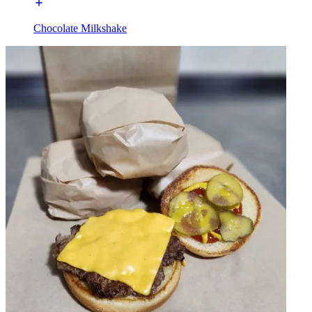
Chocolate Milkshake