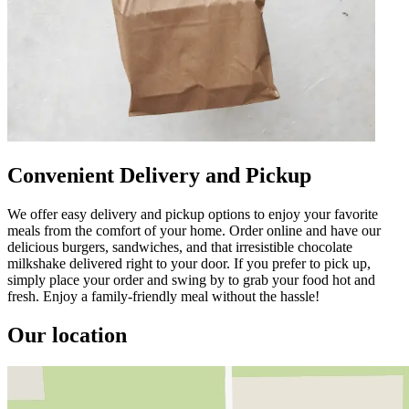
Convenient Delivery and Pickup
We offer easy delivery and pickup options to enjoy your favorite
meals from the comfort of your home. Order online and have our
delicious burgers, sandwiches, and that irresistible chocolate
milkshake delivered right to your door. If you prefer to pick up,
simply place your order and swing by to grab your food hot and
fresh. Enjoy a family-friendly meal without the hassle!
Our location