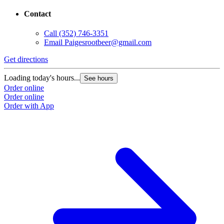
Contact
Call
(352) 746-3351
Email
Paigesrootbeer@gmail.com
Get directions
Loading today's hours...
See hours
Order online
Order online
Order with App