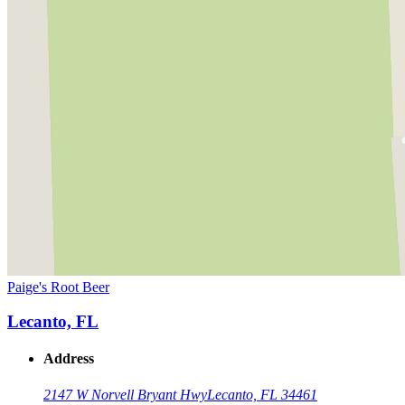
Paige's Root Beer
Lecanto, FL
Address
2147 W Norvell Bryant Hwy
Lecanto, FL 34461