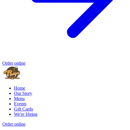
Order online
Home
Our Story
Menu
Events
Gift Cards
We're Hiring
Order online