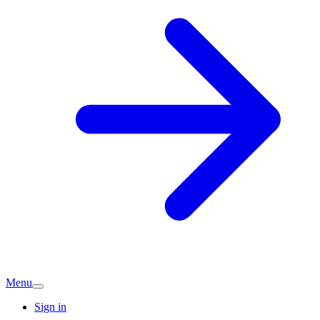
Menu
Sign in