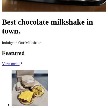
Best chocolate milkshake in
town.
Indulge in Our Milkshake
Featured
View menu