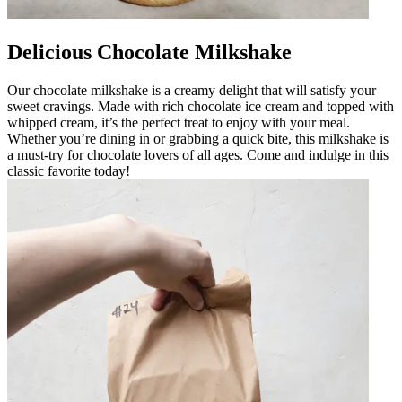
Delicious Chocolate Milkshake
Our chocolate milkshake is a creamy delight that will satisfy your
sweet cravings. Made with rich chocolate ice cream and topped with
whipped cream, it’s the perfect treat to enjoy with your meal.
Whether you’re dining in or grabbing a quick bite, this milkshake is
a must-try for chocolate lovers of all ages. Come and indulge in this
classic favorite today!