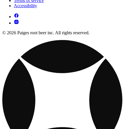
Terms of service
Accessibility
© 2026 Paiges root beer inc. All rights reserved.