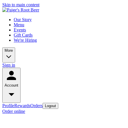
Skip to main content
Our Story
Menu
Events
Gift Cards
We're Hiring
More
Sign in
Account
Profile
Rewards
Orders
Logout
Order online