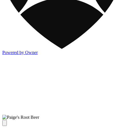
Powered by Owner