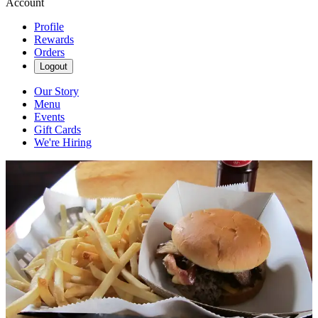
Account
Profile
Rewards
Orders
Logout
Our Story
Menu
Events
Gift Cards
We're Hiring