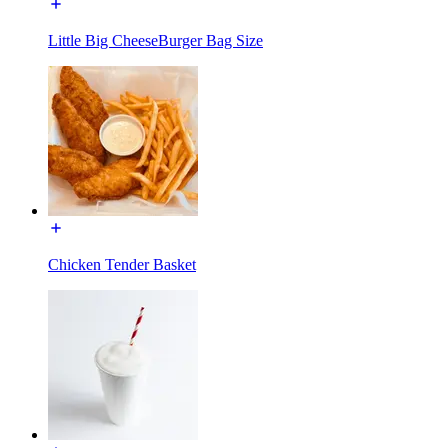
Little Big CheeseBurger Bag Size
Chicken Tender Basket