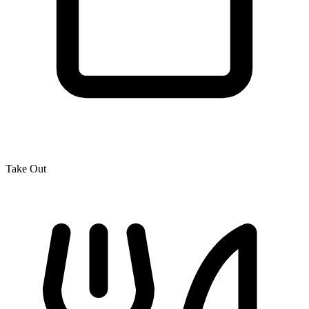
Take Out