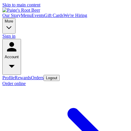
Skip to main content
Our Story
Menu
Events
Gift Cards
We're Hiring
More
Sign in
Account
Profile
Rewards
Orders
Logout
Order online