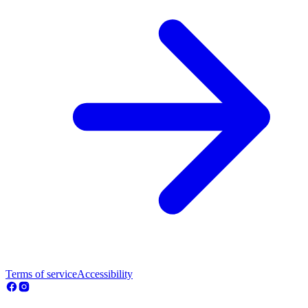
Terms of service
Accessibility