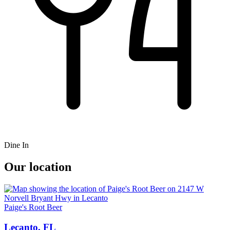
Dine In
Our location
Paige's Root Beer
Lecanto, FL