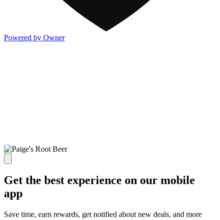
Powered by Owner
Get the best experience on our mobile
app
Save time, earn rewards, get notified about new deals, and more