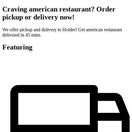
Craving american restaurant? Order
pickup or delivery now!
We offer pickup and delivery to Holder! Get american restaurant
delivered in 45 mins.
Featuring