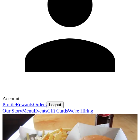
Account
Profile
Rewards
Orders
Logout
Our Story
Menu
Events
Gift Cards
We're Hiring