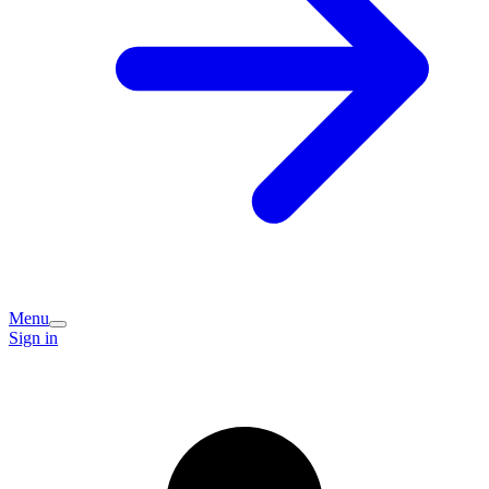
Menu
Sign in