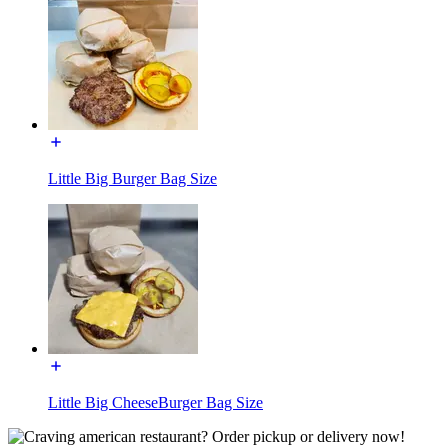
Little Big Burger Bag Size
Little Big CheeseBurger Bag Size