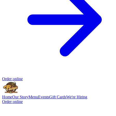
Order online
Home
Our Story
Menu
Events
Gift Cards
We're Hiring
Order online