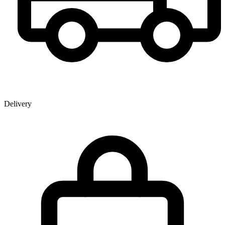
Delivery