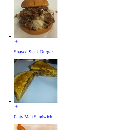
Shaved Steak Burger
Patty Melt Sandwich