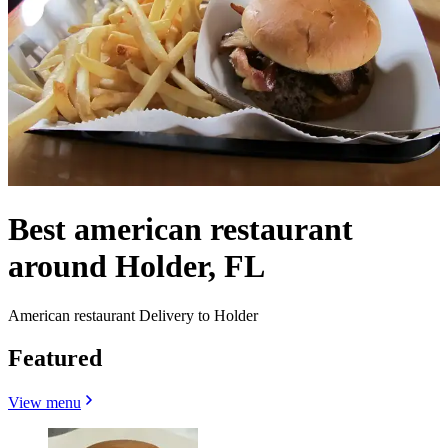
Best american restaurant
around Holder, FL
American restaurant Delivery to Holder
Featured
View menu