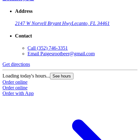
Address
2147 W Norvell Bryant Hwy
Lecanto, FL 34461
Contact
Call
(352) 746-3351
Email
Paigesrootbeer@gmail.com
Get directions
Loading today's hours...
See hours
Order online
Order online
Order with App