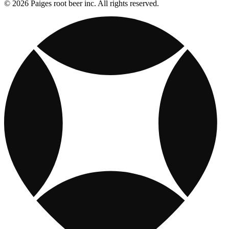
© 2026 Paiges root beer inc. All rights reserved.