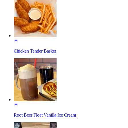
Chicken Tender Basket
Root Beer Float Vanilla Ice Cream